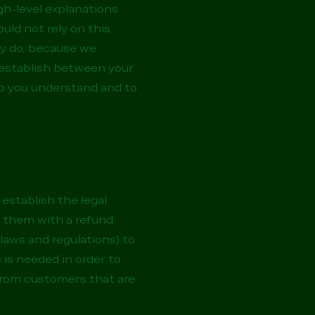
gh-level explanations
uld not rely on this
ly do, because we
 establish between your
p you understand and to
 establish the legal
 them with a refund.
laws and regulations) to
 is needed in order to
 from customers that are