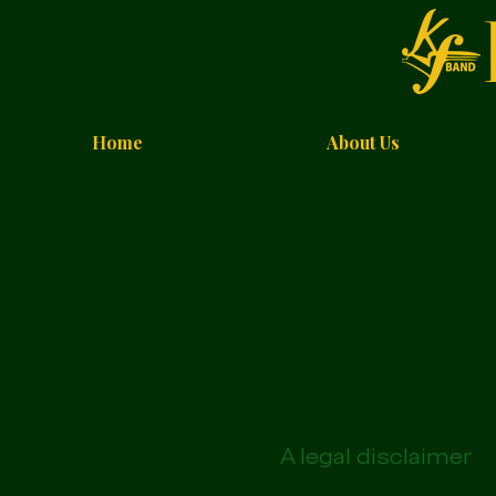
Home
About Us
A legal disclaimer