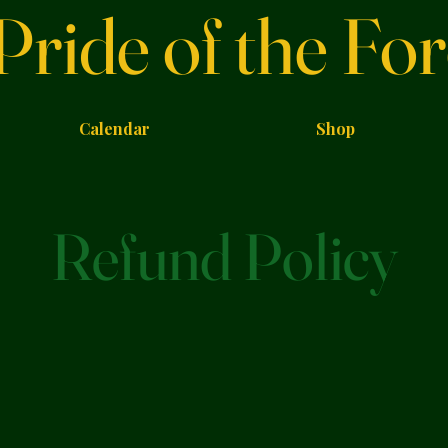
Pride of the For
Calendar
Shop
Refund Policy