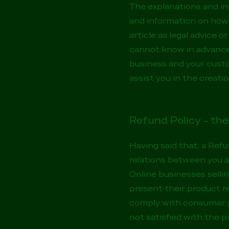
The explanations and in
and information on how 
article as legal advice
cannot know in advance 
business and your cust
assist you in the creati
Refund Policy - the
Having said that, a Refu
relations between you a
Online businesses selli
present their product re
comply with consumer pr
not satisfied with the 