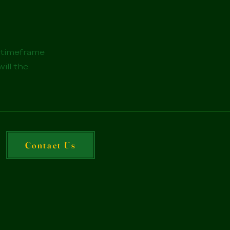
e timeframe
will the
Contact Us