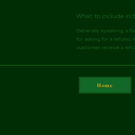
What to include in 
Generally speaking, a R
for asking for a refund; 
customer receive a ref
Home