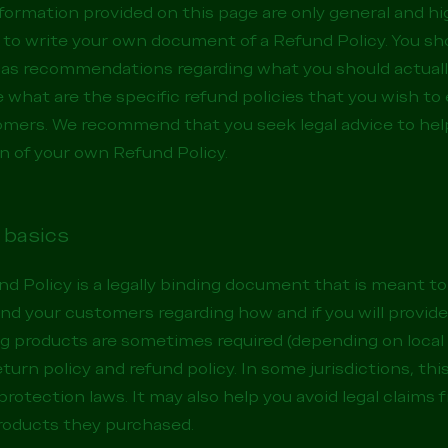
formation provided on this page are only general and hi
to write your own document of a Refund Policy. You sho
 or as recommendations regarding what you should actual
what are the specific refund policies that you wish to
omers. We recommend that you seek legal advice to hel
on of your own Refund Policy.
 basics
nd Policy is a legally binding document that is meant to
nd your customers regarding how and if you will provide
ng products are sometimes required (depending on local 
turn policy and refund policy. In some jurisdictions, this
otection laws. It may also help you avoid legal claims
products they purchased.