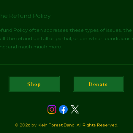
the Refund Policy
efund Policy often addresses these types of issues: th
will the refund be full or partial; under which conditions 
und; and much much more.
Shop
Donate
© 2026 by Klein Forest Band. All Rights Reserved.