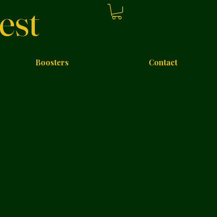
est
Boosters
Contact